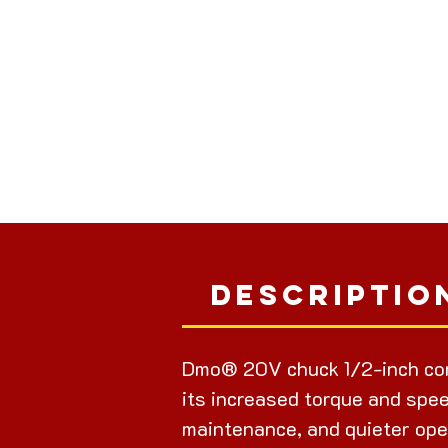
Descriptio
Dmo® 20V chuck 1/2-inch cor
its increased torque and spee
maintenance, and quieter ope