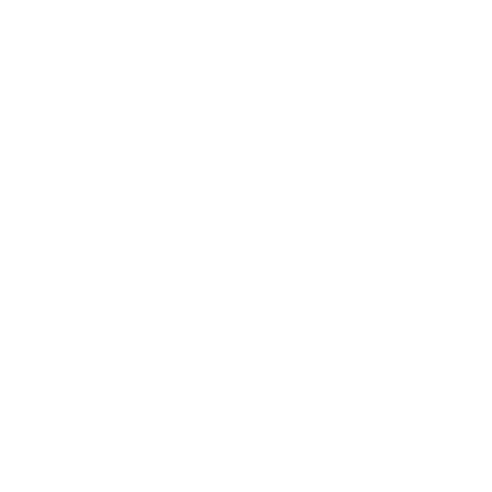
SERVICE
商店