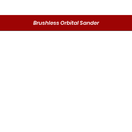
Brushless Orbital Sander
Schnellansicht
Send
DMO P