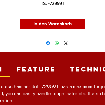
TSJ-72959T
In den Warenkorb
n
Feature
Techni
dless hammer drill 72959T has a maximum torque 
d, you can easily handle tough materials. It also h
ration