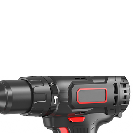
PRODUKTE
NACHRICHTEN
CONTACT