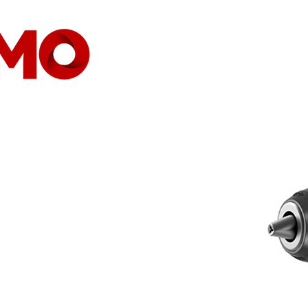
HEIMAT
GESELLSCHAFT