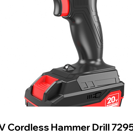
V Cordless Hammer Drill 729