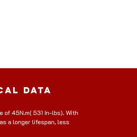
cal Data
of 45N.m( 531 In-lbs). With
as a longer lifespan, less