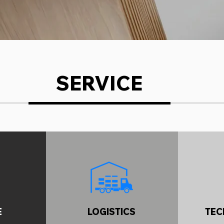
SERVICE
E
LOGISTICS
TEC