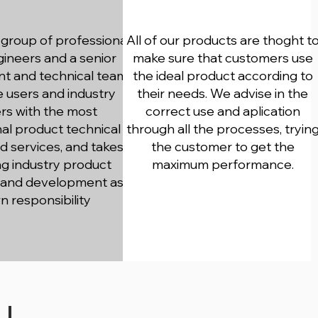
Consulting
group of professional
All of our products are thoght t
gineers and a senior
make sure that customers use
 and technical team
the ideal product according to
e users and industry
their needs. We advise in the
rs with the most
correct use and aplication
al product technical
through all the processes, tryin
d services, and takes
the customer to get the
g industry product
maximum performance.
 and development as
wn responsibility