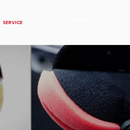
SERVICE
商店