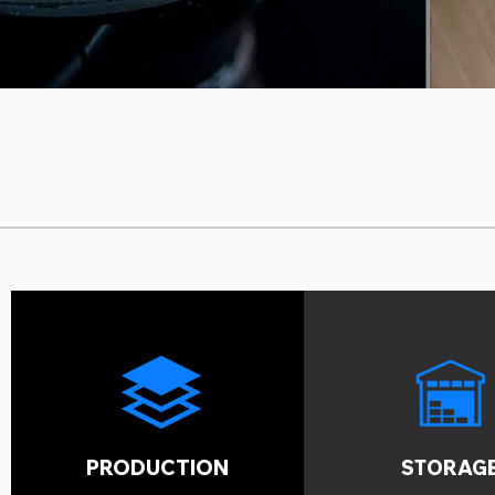
PRODUCTION
STORAG