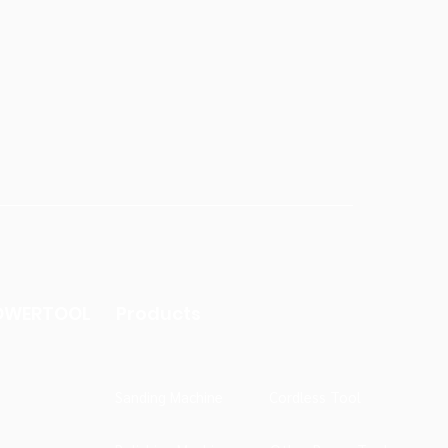
OWERTOOL
Products
Sanding Machine
Cordless Tool