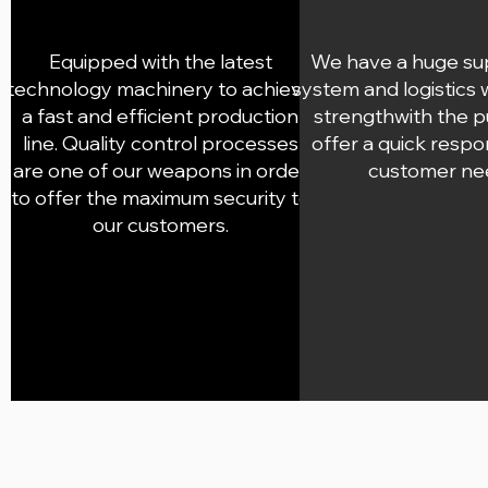
Equipped with the latest
We have a huge su
technology machinery to achieve
system and logistics
a fast and efficient production
strengthwith the 
line. Quality control processes
offer a quick respo
are one of our weapons in order
customer ne
to offer the maximum security to
our customers.