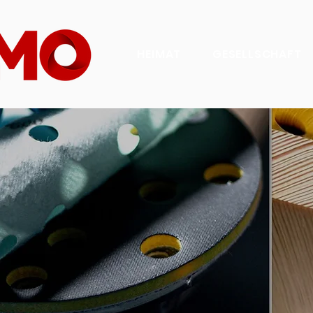
HEIMAT
GESELLSCHAFT