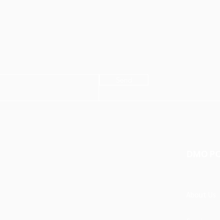
Send
DMO P
About Us