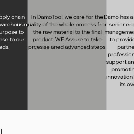
pply chain
In DamoTool, we care for the
Damo has a 
 warehousing
quality of the whole process from
senior en
purpose to
the raw material to the final
management
nse to our
product. WE Assure to take
to provid
eds.
prcesise aned advanced steps.
partne
profession
support an
promotin
innovation
its o