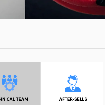
HNICAL TEAM
AFTER-SELLS