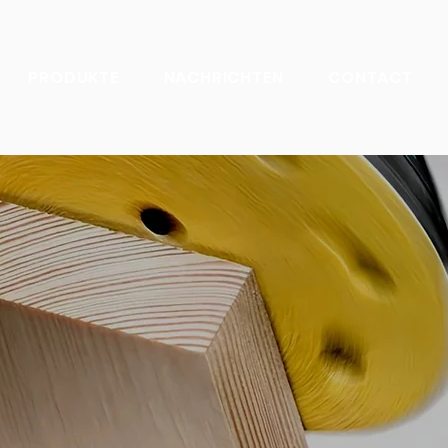
PRODUKTE
NACHRICHTEN
CONTACT