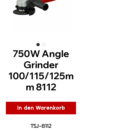
750W Angle
Grinder
100/115/125m
m 8112
In den Warenkorb
TSJ-8112