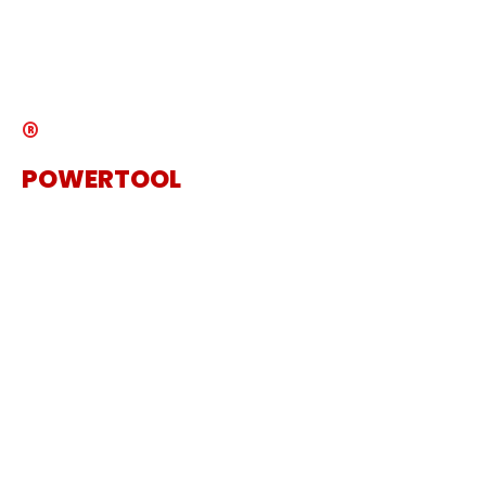
News
Catalogue
®
POWERTOOL
The Specialist Power Tool
Supplier
Get in touch