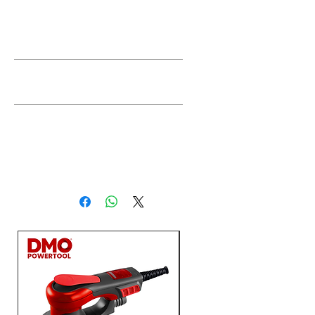
Description
Feature
Technical
Data
Rated
750W
input
power
No
2800-
load
11000r/min
speed