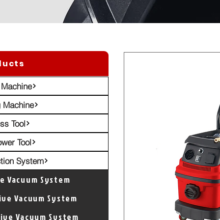
ducts
 Machine
g Machine
ss Tool
ower Tool
ction System
ve Vacuum System
tive Vacuum System
tive Vacuum System