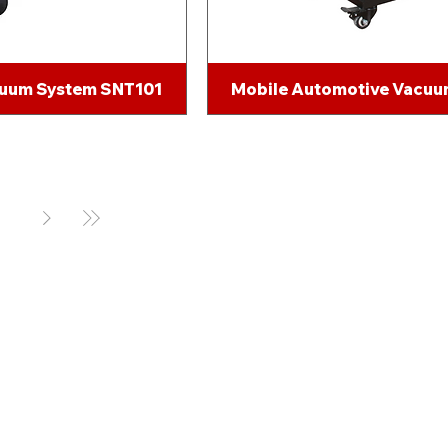
cuum System SNT101
Mobile Automotive Vacu