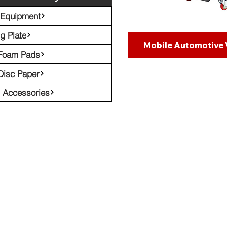
 Equipment
g Plate
Mobile Automotive
 Foam Pads
Disc Paper
l Accessories
Emil
eceive Our Latest Tech News