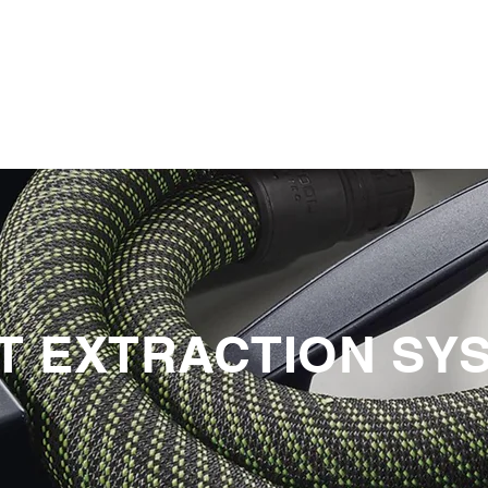
PRODUCTOS
NOTICIAS
CONTACT
S
T EXTRACTION SY