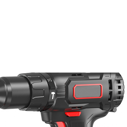
PRODUTOS
NOTÍCIA
CONTACT
S