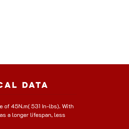
cal Data
of 45N.m( 531 In-lbs). With
as a longer lifespan, less