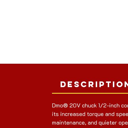
Descriptio
Dmo® 20V chuck 1/2-inch cor
its increased torque and spee
maintenance, and quieter ope