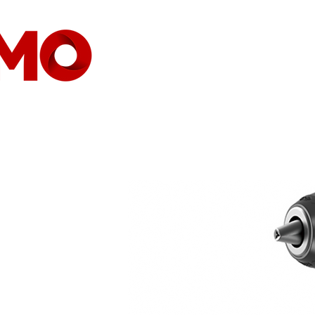
CASA
COMPANHIA