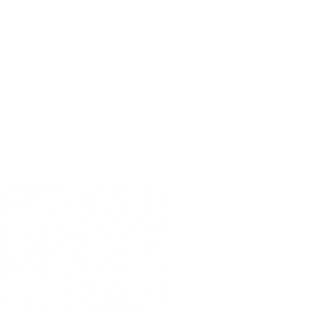
ERVIÇO
商店