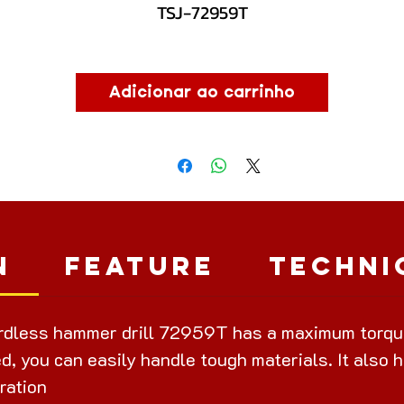
TSJ-72959T
Adicionar ao carrinho
n
Feature
Techni
dless hammer drill 72959T has a maximum torque 
d, you can easily handle tough materials. It also h
ration