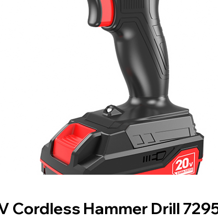
V Cordless Hammer Drill 729