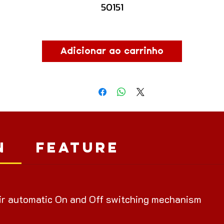
50151
Adicionar ao carrinho
n
Feature
ir automatic On and Off switching mechanism