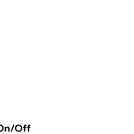
On/Off