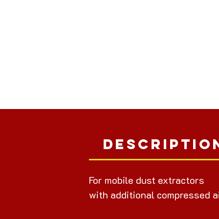
Descriptio
For mobile dust extractors
with additional compressed a