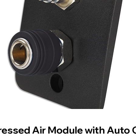
essed Air Module with Auto 