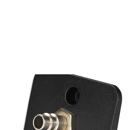
PRODUTOS
NOTÍCIA
CONTACT
S