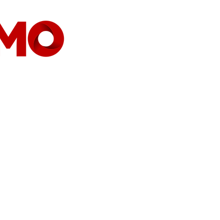
CASA
COMPANHIA