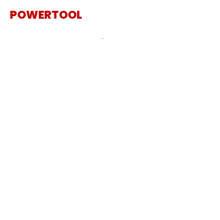
POWERTOOL
The Specialist Power Tool
Supplier
Get in touch
Sanding Machine
Cordless Tool