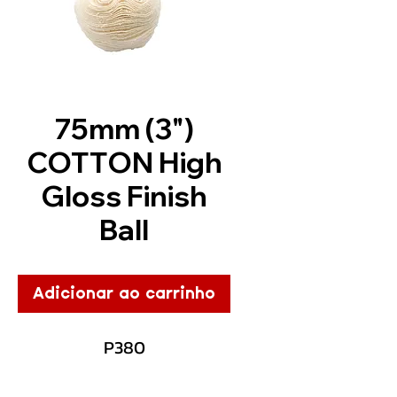
75mm (3")
COTTON High
Gloss Finish
Ball
Adicionar ao carrinho
P380