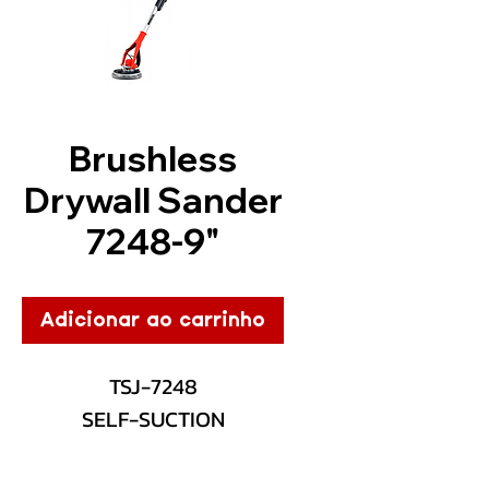
Brushless
Drywall Sander
7248-9"
Adicionar ao carrinho
TSJ-7248
SELF-SUCTION