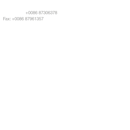
info@damotool.com
Telefone:
+0086 87306378
Fax: +0086 87961357
Copyright © 2024 DAMOTOOL CO LTD All
rights reserved
DMO POWERTOOL
Products
About Us
Service
News