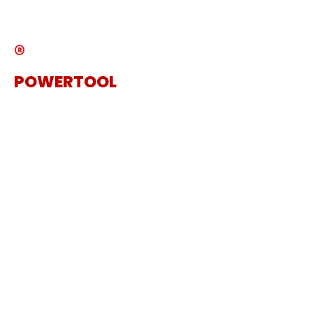
Catalogue
®
POWERTOOL
The Specialist Power Tool
Supplier
Get in touch
Sanding Machine