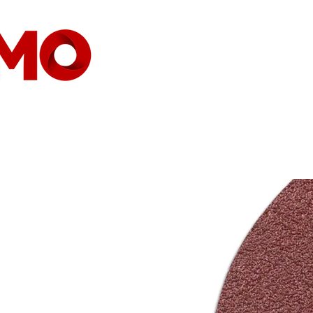
HEIMAT
GESELLSCHAFT