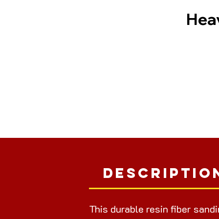
Heav
Descriptio
This durable resin fiber sand