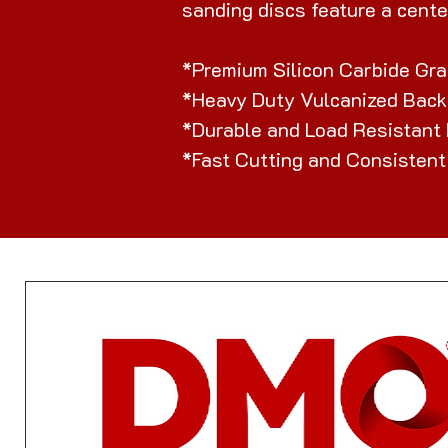
sanding discs feature a cente
*Premium Silicon Carbide Gra
*Heavy Duty Vulcanized Back
*Durable and Load Resistant
*Fast Cutting and Consistent