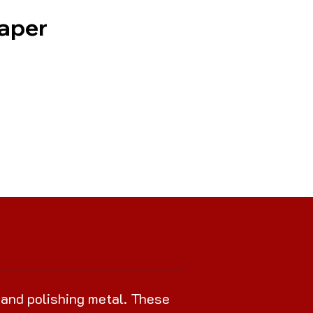
Paper
 and polishing metal. These