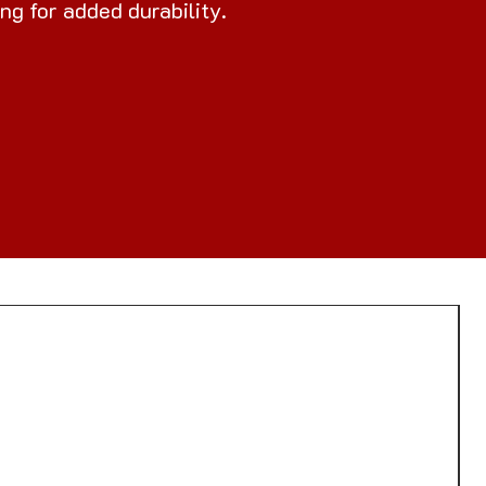
ng for added durability.