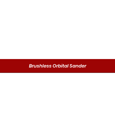
Brushless Orbital Sander
Schnellansicht
Send