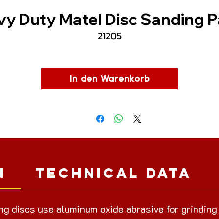
y Duty Matel Disc Sanding 
21205
In den Warenkorb
n
Technical Data
ing discs use aluminum oxide abrasive for grinding