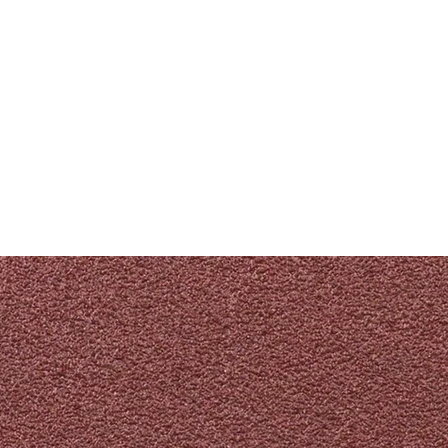
PRODUKTE
NACHRICHTEN
CONTACT