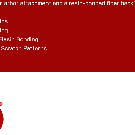
r arbor attachment and a resin-bonded fiber backi
ins
ing
 Resin Bonding
 Scratch Patterns