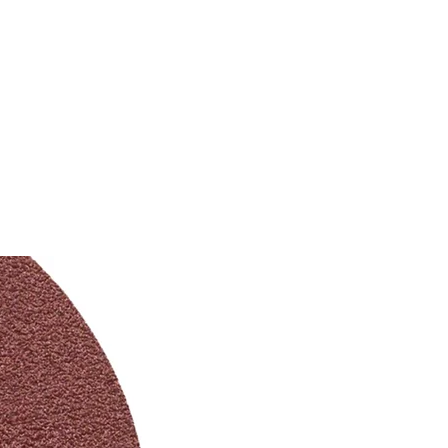
SERVICE
商店