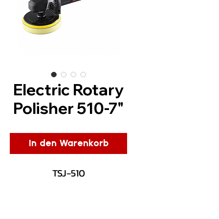
Electric Rotary
Polisher 510-7"
In den Warenkorb
TSJ-510
Description