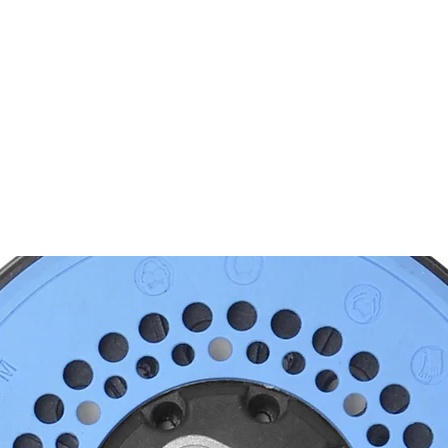
PRODUKTE
NACHRICHTEN
CONTACT