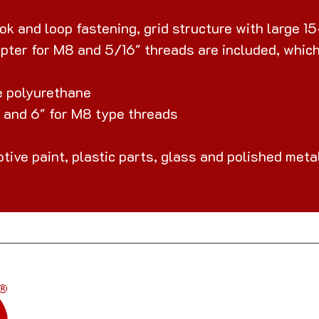
k and loop fastening, grid structure with large 15
pter for M8 and 5/16" threads are included, which 
le polyurethane
" and 6" for M8 type threads
otive paint, plastic parts, glass and polished meta