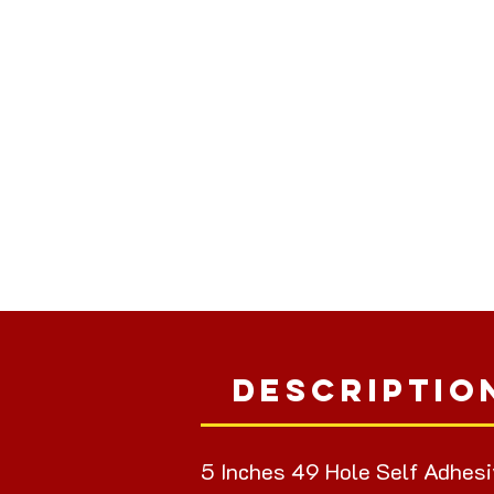
Descriptio
5 Inches 49 Hole Self Adhesi