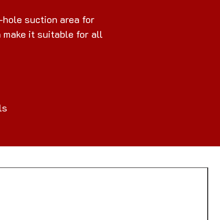
-hole suction area for
make it suitable for all
ls