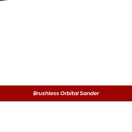
Brushless Orbital Sander
Schnellansicht