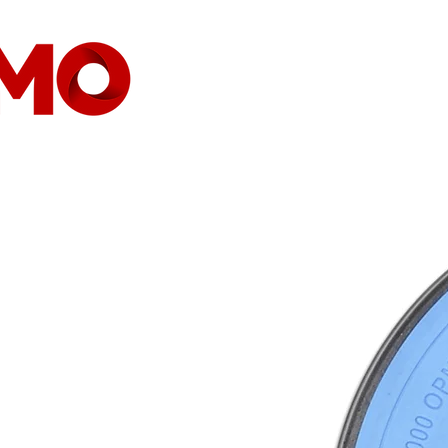
HEIMAT
GESELLSCHAFT