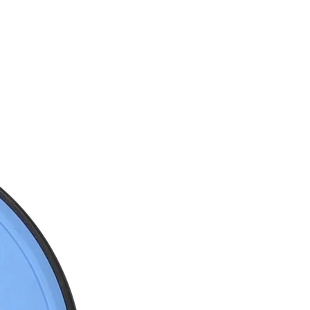
SERVICE
商店