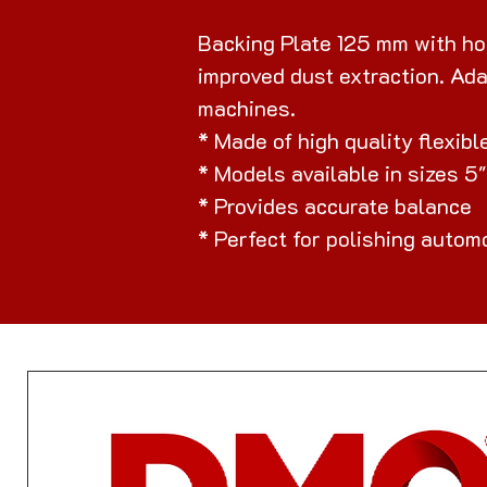
Backing Plate 125 mm with hoo
improved dust extraction. Ada
machines.
* Made of high quality flexib
* Models available in sizes 5
* Provides accurate balance
* Perfect for polishing autom