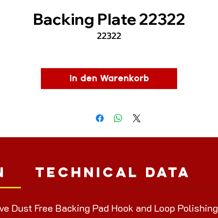
Backing Plate 22322
22322
In den Warenkorb
n
Technical Data
ve Dust Free Backing Pad Hook and Loop Polishing