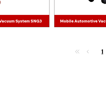
 Vacuum System SNG3
Mobile Automotive Va
1
Send