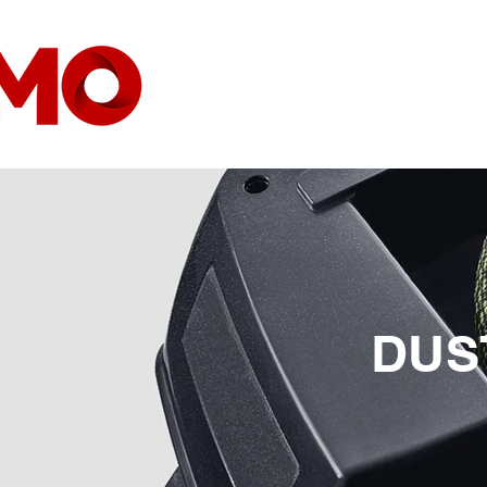
HOME
COMPANY
DUS