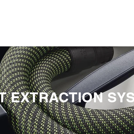
PRODUCTS
NEWS
CONTACT
T EXTRACTION SY