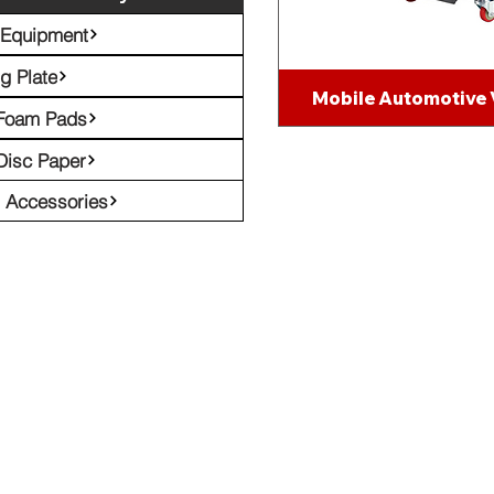
 Equipment
g Plate
Mobile Automotive
 Foam Pads
Disc Paper
l Accessories
Emil
eceive Our Latest Tech News