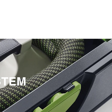
SERVICE
STEM