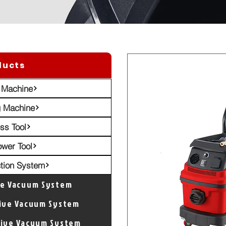
ducts
 Machine
g Machine
ss Tool
ower Tool
ction System
ve Vacuum System
tive Vacuum System
tive Vacuum System