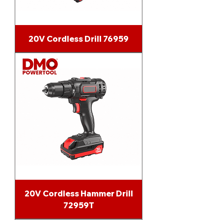
20V Cordless Drill 76959
20V Cordless Hammer Drill
72959T