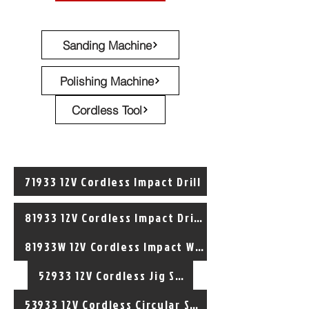
Sanding Machine
Polishing Machine
Cordless Tool
71933 12V Cordless Impact Drill
81933 12V Cordless Impact Driver
81933W 12V Cordless Impact Wrench
52933 12V Cordless Jig Saw
53933 12V Cordless Circular Saw