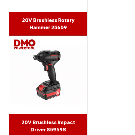
20V Brushless Rotary
Hammer 25659
20V Brushless Impact
Driver 85959S