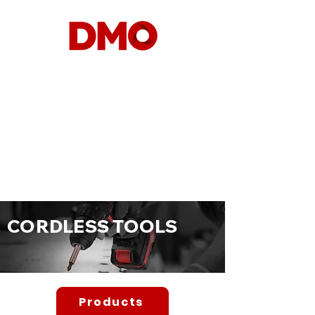
CORDLESS TO
OLS
Products