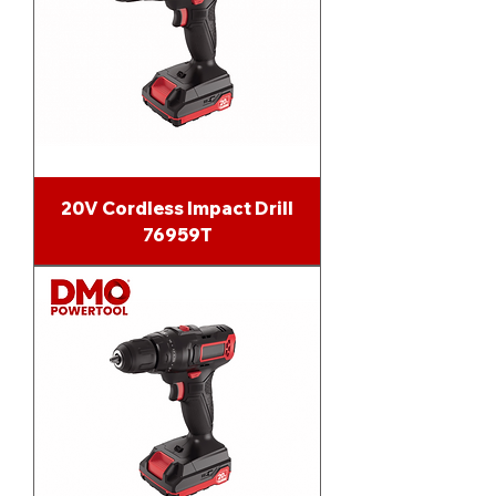
20V Cordless Impact Drill
76959T