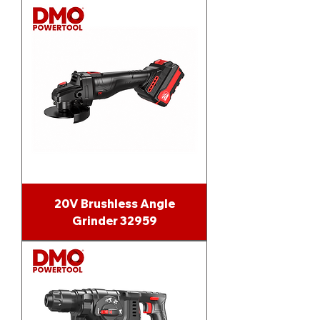
20V Brushless Angle
Grinder 32959