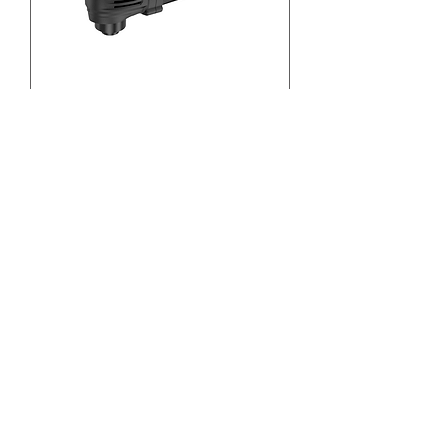
12V Cordless Multi-
Function Tool 33933
1
/
2
Other Power Tool
Car Wash Equipment
Dust Extraction System