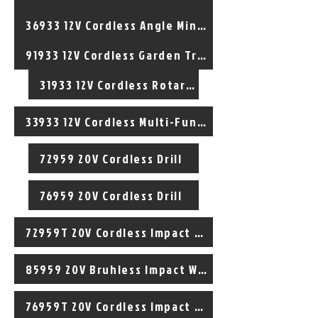
36933 12V Cordless Angle Mini Cutter
91933 12V Cordless Garden Trimmer
31933 12V Cordless Rotary Tool
33933 12V Cordless Multi-Function Tool
72959 20V Cordless Drill
76959 20V Cordless Drill
72959T 20V Cordless Impact Drill
85959 20V Bruhless Impact Wrench
76959T 20V Cordless Impact Drill