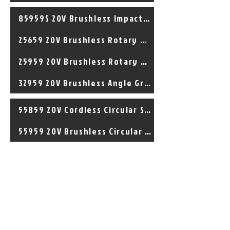
85959S 20V Brushless Impact Driver
25659 20V Brushless Rotary Hammer
25959 20V Brushless Rotary Hammer
32959 20V Brushless Angle Grinder
55859 20V Cordless Circular Saw
55959 20V Brushless Circular Saw