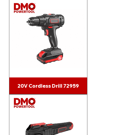
20V Cordless Drill 72959