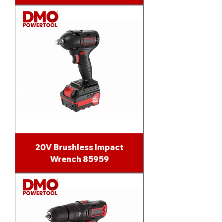
20V Brushless Impact
Wrench 85959