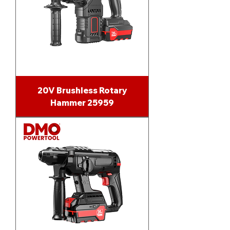
20V Brushless Rotary
Hammer 25959