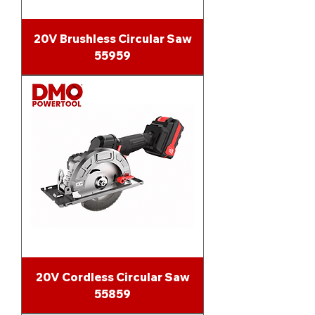
20V Brushless Circular Saw
55959
20V Cordless Circular Saw
55859