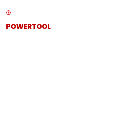
®
POWERTOOL
The Specialist Power Tool
Supplier
Get in touch
Sanding Machine