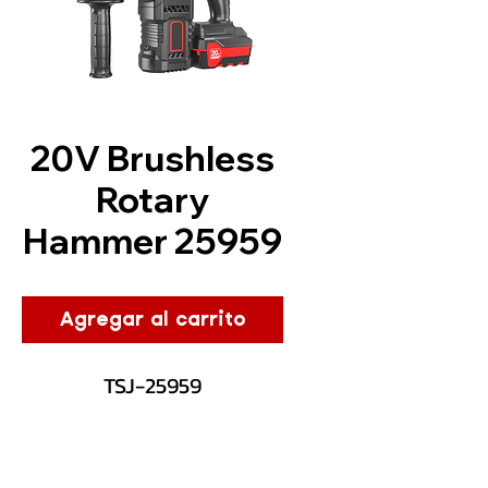
20V Brushless
Rotary
Hammer 25959
Agregar al carrito
TSJ-25959
Description