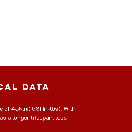
cal Data
of 45N.m( 531 In-lbs). With
as a longer lifespan, less