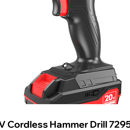
V Cordless Hammer Drill 729