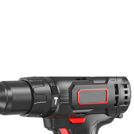
PRODUCTOS
NOTICIAS
CONTACT
S