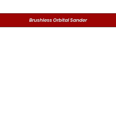
Brushless Orbital Sander
Vista rápida
Send
DMO P