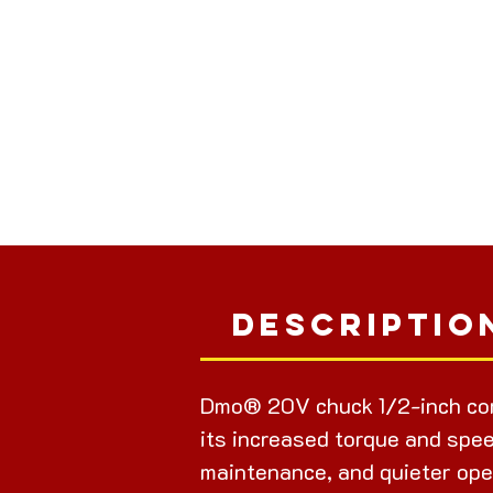
Descriptio
Dmo® 20V chuck 1/2-inch cor
its increased torque and spee
maintenance, and quieter ope