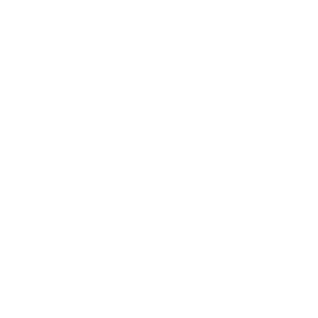
ERVICIO
商店