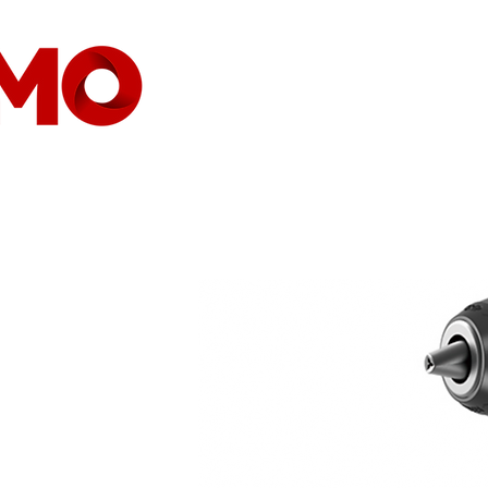
HOGAR
EMPRESA