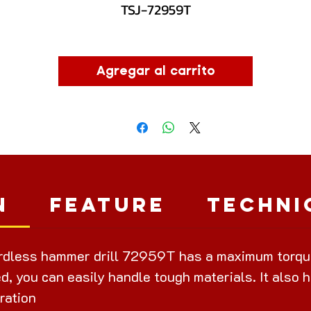
TSJ-72959T
Agregar al carrito
n
Feature
Techni
dless hammer drill 72959T has a maximum torque 
d, you can easily handle tough materials. It also h
ration