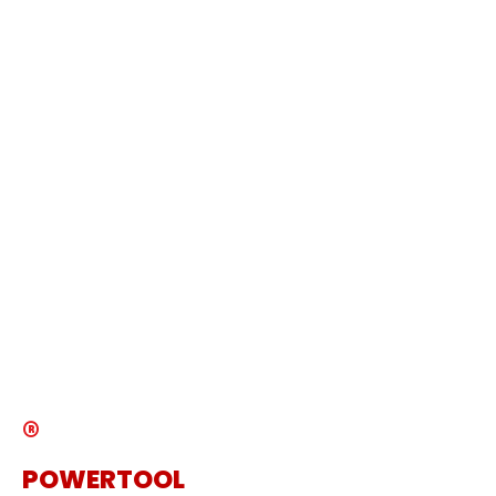
Copyright © 2024 DAMOTOOL CO LTD All
rights reserved
DMO POWERTOOL
Products
About Us
Service
News
Catalogue
®
POWERTOOL