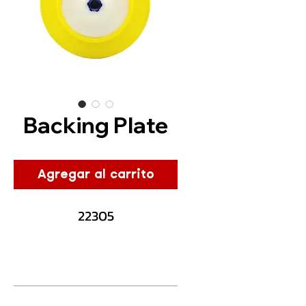
Backing Plate
Agregar al carrito
22305
Description
The car plate backing pad