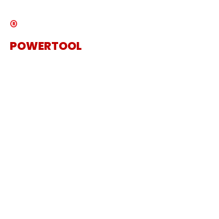
®
POWERTOOL
The Specialist Power Tool
Supplier
Get in touch
Sanding Machine