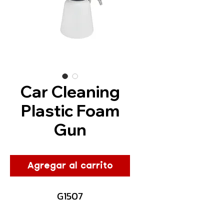
Car Cleaning
Plastic Foam
Gun
Agregar al carrito
G1507