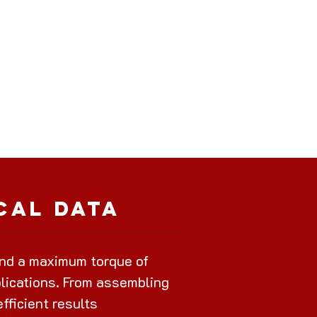
cal Data
nd a maximum torque of
plications. From assembling
efficient results