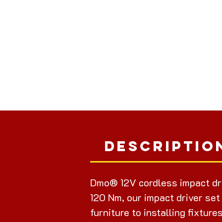
Descriptio
Dmo® 12V cordless impact dr
120 Nm, our impact driver set
furniture to installing fixture