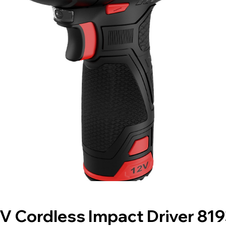
V Cordless Impact Driver 81