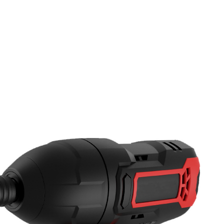
PRODUCTS
NEWS
CONTACT