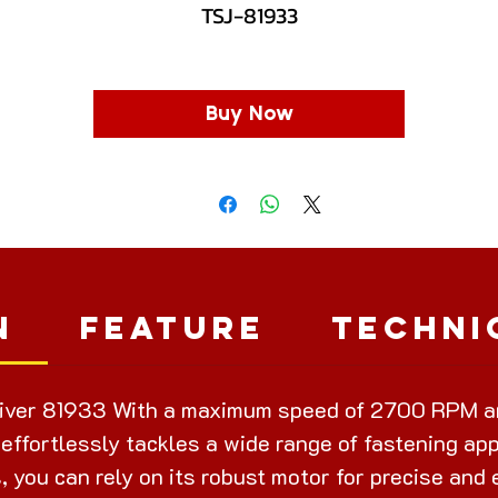
TSJ-81933
Buy Now
n
Feature
Techni
iver 81933 With a maximum speed of 2700 RPM a
 effortlessly tackles a wide range of fastening ap
s, you can rely on its robust motor for precise and 