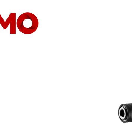
HOME
COMPANY