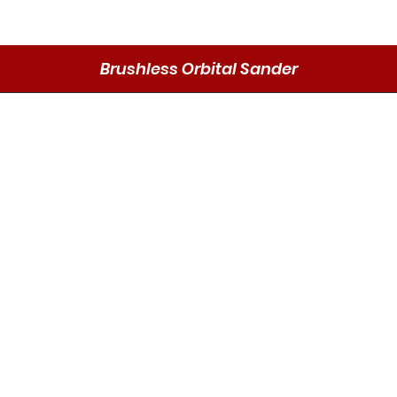
Brushless Orbital Sander
Quick View
Send
DMO P