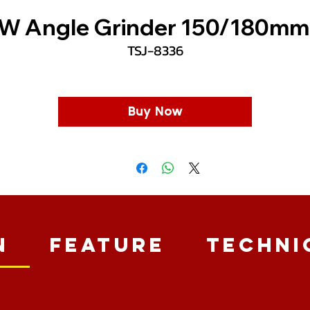
W Angle Grinder 150/180mm
TSJ-8336
Buy Now
n
Feature
Techni