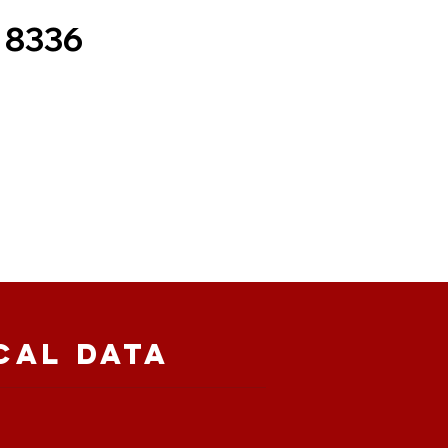
 8336
cal Data