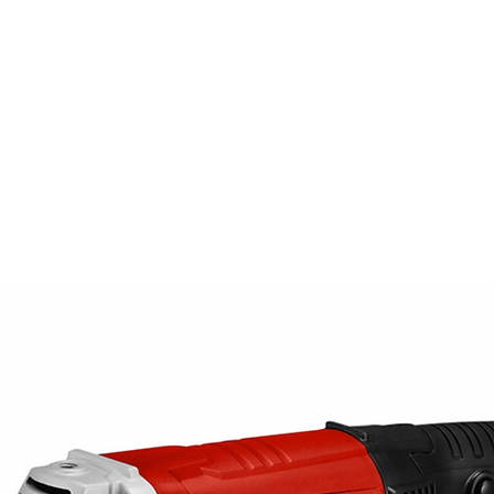
PRODUCTS
NEWS
CONTACT