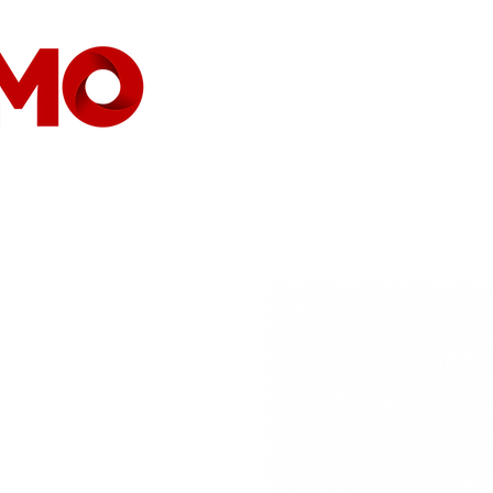
HOME
COMPANY