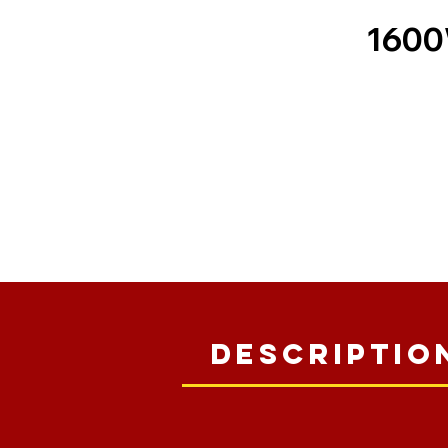
1600
Descriptio