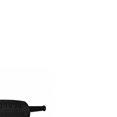
SERVICE