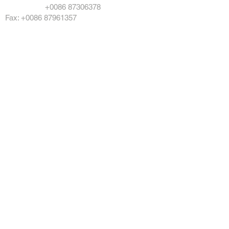
Telefone:
+0086 87306378
Fax: +0086 87961357
Copyright © 2024 DAMOTOOL CO LTD All
rights reserved
DMO POWERTOOL
Products
About Us
Service
News
Catalogue