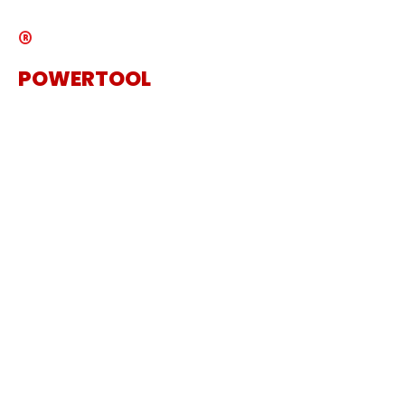
®
POWERTOOL
The Specialist Power Tool
Supplier
Get in touch
Sanding Machine