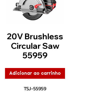
20V Brushless
Circular Saw
55959
Adicionar ao carrinho
TSJ-55959
Description