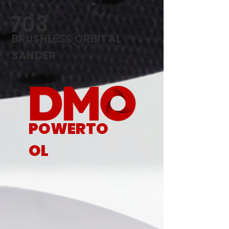
703
BRUSHLESS ORBITAL
SANDER
POWERTO
OL