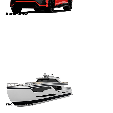
Automotive
Yacht industry