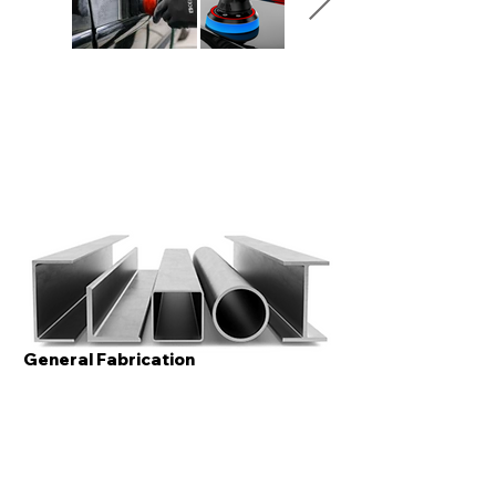
General Fabrication