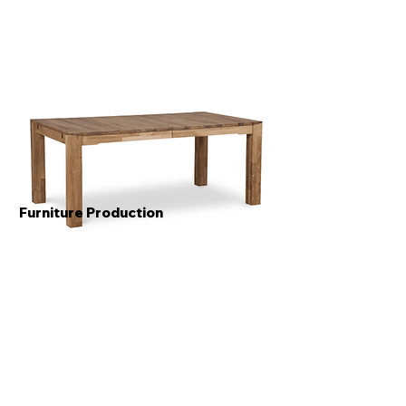
Furniture Production