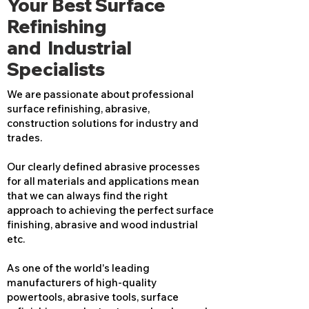
Your Best Surface
Refinishing
and Industrial
Specialists
We are passionate about professional
surface refinishing, abrasive,
construction solutions for industry and
trades.
Our clearly defined abrasive processes
for all materials and applications mean
that we can always find the right
approach to achieving the perfect surface
finishing, abrasive and wood industrial
etc.
As one of the world's leading
manufacturers of high-quality
powertools, abrasive tools, surface