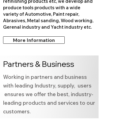
refinishing products etc, we develop and
produce tools products with a wide
variety of Automotive, Paint repair,
Abrasives, Metal sanding, Wood working,
Gerenal industry and
Yacht industry etc.
More Information
Partners & Business
Working in partners and business
with leading Industry, supply, users
ensures we offer the best, industry-
leading products and services to our
customers.