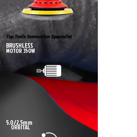
Top Tools Innovation Specialist
BRUSHLESS
MOTOR 350W
5.0/2.5mm
ORBITAL