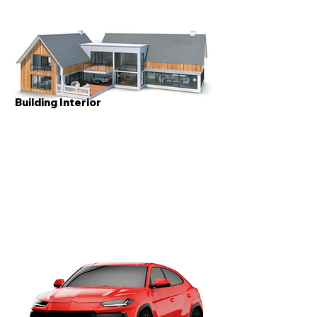
Building Interior