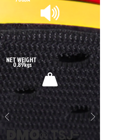
NET WEIGHT
0.89kgs
DMO
TSJ-
®