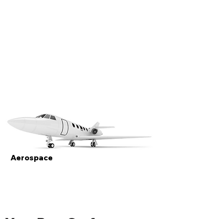
Aerospace