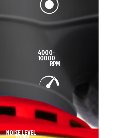
4000-
10000
RPM
NOISE LEVEL
70dBA