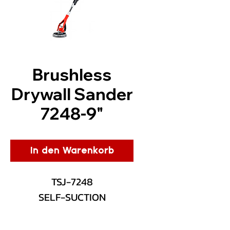
Brushless
Drywall Sander
7248-9"
In den Warenkorb
TSJ-7248
SELF-SUCTION