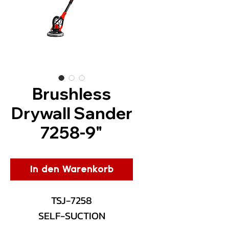
Brushless
Drywall Sander
7258-9"
In den Warenkorb
TSJ-7258
SELF-SUCTION