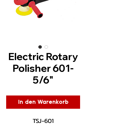
Electric Rotary
Polisher 601-
5/6"
In den Warenkorb
TSJ-601