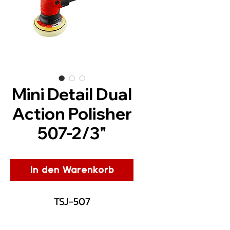
Mini Detail Dual
Action Polisher
507-2/3"
In den Warenkorb
TSJ-507