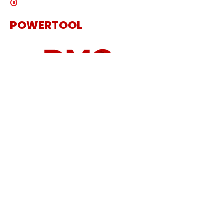
®
POWERTOOL
The Specialist Power Tool
Supplier
Get in touch
Sanding Machine
Cordless Tool