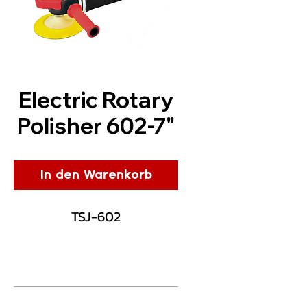
Electric Rotary
Polisher 602-7"
In den Warenkorb
TSJ-602
Description
Dmo® has designed the