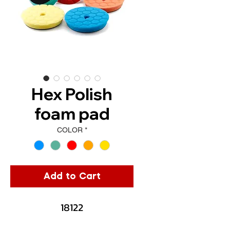
Hex Polish
foam pad
COLOR
*
Add to Cart
18122