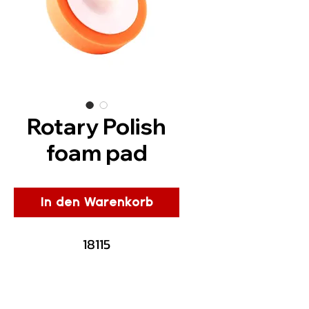
Rotary Polish
foam pad
In den Warenkorb
18115
Description