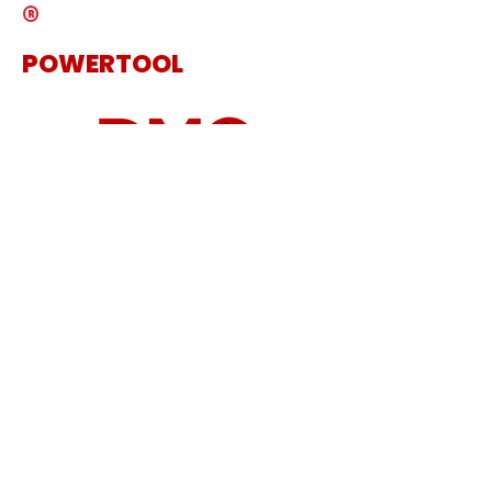
®
POWERTOOL
The Specialist Power Tool
Supplier
Get in touch
Sanding Machine
Cordless Tool