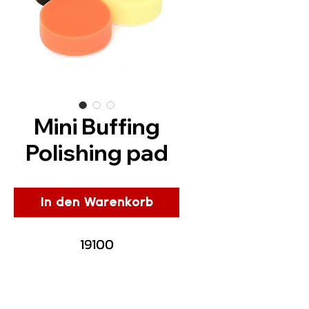
Mini Buffing
Polishing pad
In den Warenkorb
19100
Description