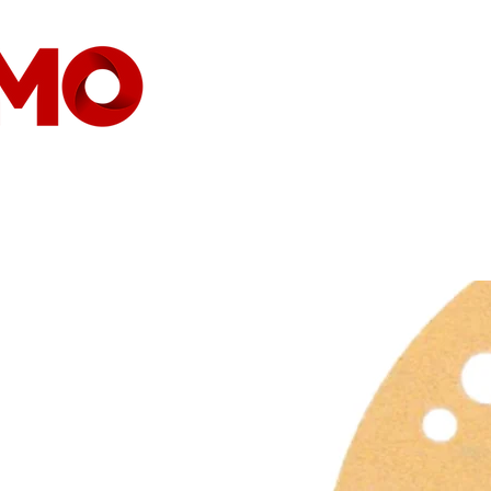
HOME
COMPANY