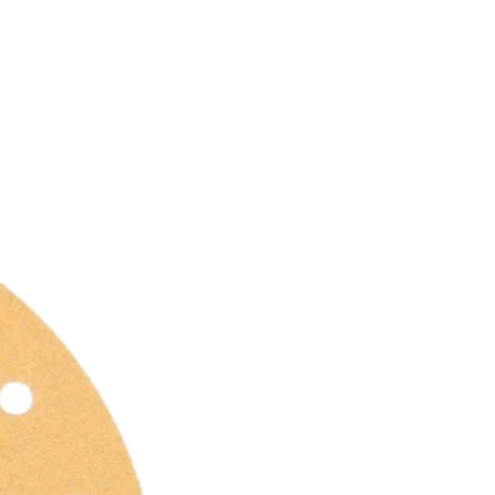
SERVICE