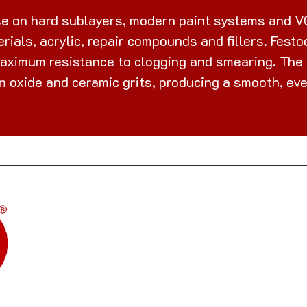
e on hard sublayers, modern paint systems and VO
rials, acrylic, repair compounds and fillers. Fest
maximum resistance to clogging and smearing. The l
 oxide and ceramic grits, producing a smooth, eve