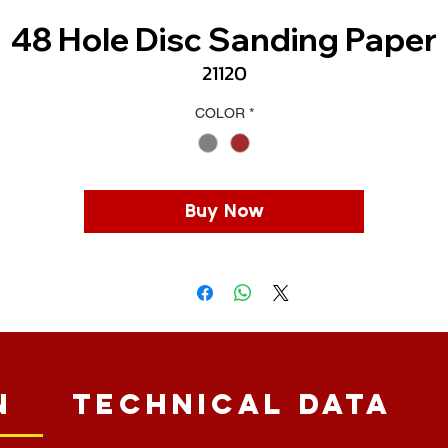
48 Hole Disc Sanding Paper
21120
COLOR
*
Buy Now
n
Technical Data