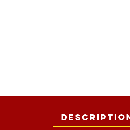
Descriptio