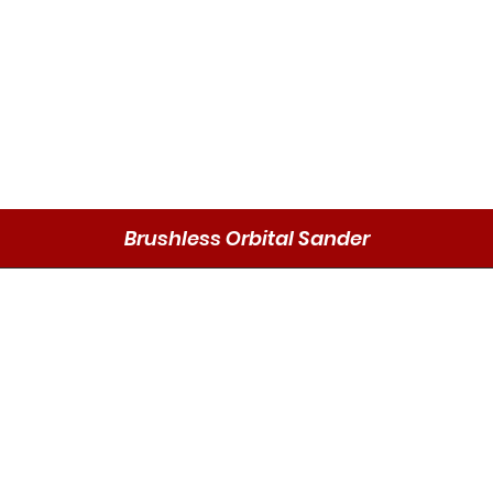
Brushless Orbital Sander
Quick View
Send