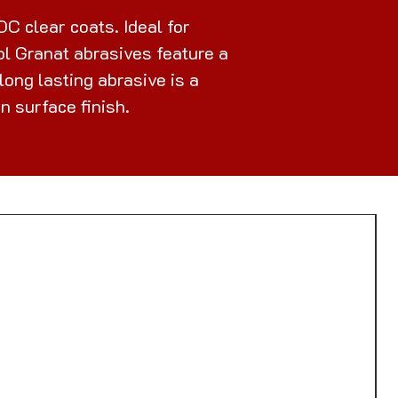
C clear coats. Ideal for
ool Granat abrasives feature a
ong lasting abrasive is a
n surface finish.