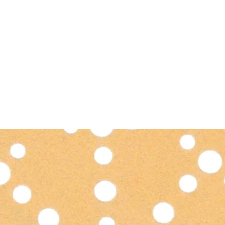
PRODUCTS
NEWS
CONTACT