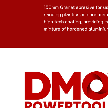
150mm Granat abrasive for us
sanding plastics, mineral mate
high tech coating, providing 
mixture of hardened aluminium