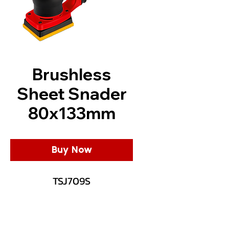
Brushless
Sheet Snader
80x133mm
Buy Now
TSJ709S
Description