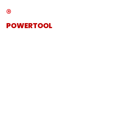
®
POWERTOOL
The Specialist Power Tool
Supplier
Get in touch
Sanding Machine