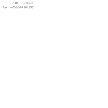
Tel.
+0086-87306378
Fax. +0086-87961357
Copyright © 2024 DAMOTOOL CO LTD All
rights reserved
DMO POWERTOOL
Products
About Us
Service
News
Catalogue