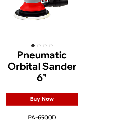
Pneumatic
Orbital Sander
6"
Buy Now
PA-6500D