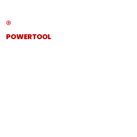
Catalogue
®
POWERTOOL
The Specialist Power Tool
Supplier
Get in touch
Sanding Machine