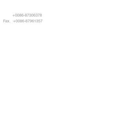
EMAIL . info@damotool.com
Tel.
+0086-87306378
Fax. +0086-87961357
Copyright © 2024 DAMOTOOL CO LTD All
rights reserved
DMO POWERTOOL
Products
About Us
Service
News